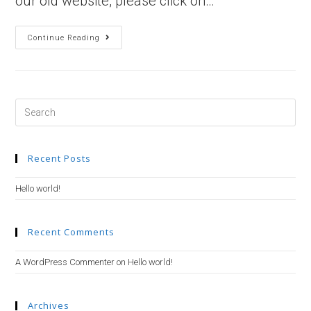
our old website, please click on…
Hello
Continue Reading
World!
Search
this
website
Recent Posts
Hello world!
Recent Comments
A WordPress Commenter
on
Hello world!
Archives