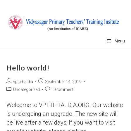
Skip
to
content
Menu
Hello world!
Post
Post
vptti-haldia
September 14, 2019
author:
published:
Post
Post
Uncategorized
1 Comment
category:
comments:
Welcome to VPTTI-HALDIA.ORG. Our website
is undergoing an upgrade. The new site will
be live after a few days; If you want to visit