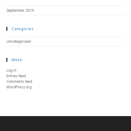
September 2019
Categories
Uncategorized
Meta
Log in
Entries feed
Comments feed
WordPress.org