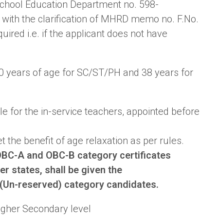
School Education Department no. 598-
with the clarification of MHRD memo no. F.No.
ired i.e. if the applicant does not have
40 years of age for SC/ST/PH and 38 years for
ble for the in-service teachers, appointed before
 the benefit of age relaxation as per rules.
BC-A and OBC-B category certificates
r states, shall be given the
 (Un-reserved) category candidates.
igher Secondary level