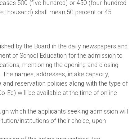
h cases 500 (five hundred) or 450 (four hundred
one thousand) shall mean 50 percent or 45
lished by the Board in the daily newspapers and
ment of School Education for the admission to
pplications, mentioning the opening and closing
. The names, addresses, intake capacity,
ria and reservation policies along with the type of
-Ed) will be available at the time of online
ough which the applicants seeking admission will
itution/institutions of their choice, upon