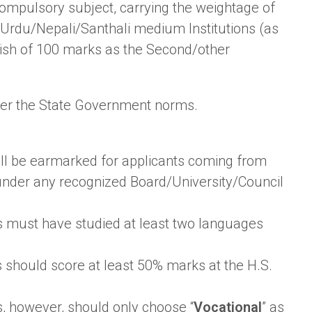
ompulsory subject, carrying the weightage of
/Urdu/Nepali/Santhali medium Institutions (as
ish of 100 marks as the Second/other
 per the State Government norms.
shall be earmarked for applicants coming from
under any recognized Board/University/Council
s must have studied at least two languages
 should score at least 50% marks at the H.S.
, however, should only choose “
Vocational
” as