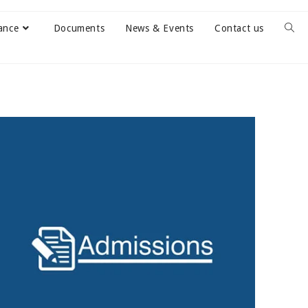
ance
Documents
News & Events
Contact us