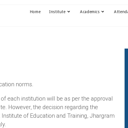
Home
Institute
Academics
Attend
cation norms.
 of each institution will be as per the approval
ute. However, the decision regarding the
ct Institute of Education and Training, Jhargram
ly.