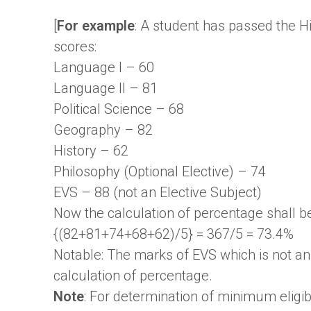
[
For example
: A student has passed the H
scores:
Language I – 60
Language II – 81
Political Science – 68
Geography – 82
History – 62
Philosophy (Optional Elective) – 74
EVS – 88 (not an Elective Subject)
Now the calculation of percentage shall be
{(82+81+74+68+62)/5} = 367/5 = 73.4%
Notable: The marks of EVS which is not an 
calculation of percentage.
Note
: For determination of minimum eligib