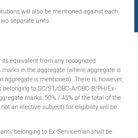
tutions will also be mentioned against each.
two separate units.
r its equivalent from any recognized
% marks in the aggregate (where aggregate is
no aggregate is mentioned). There is, however,
nts belonging to SC/ST/OBC-A/OBC-B/PH/Ex-
gregate marks, 50% / 45% of the total of the
ot an elective subject) for eligibility will be
icants belonging to Ex-Serviceman shall be