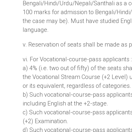
Bengali/Hindi/Urdu/Nepali/Santhali as a c
100 marks for admission to Bengali/Hindi
the case may be). Must have studied Engl
language.
v. Reservation of seats shall be made as
vi. For Vocational-course-pass applicants :
a) 4% (i.e. two out of fifty) of the seats 
the Vocational Stream Course (+2 Level) 
or its equivalent, regardless of categories.
b) Such vocational-course-pass applicant
including English at the +2-stage.
c) Such vocational-course-pass applicants
(+2) Examination.
d) Such vocational-course-pass applicants