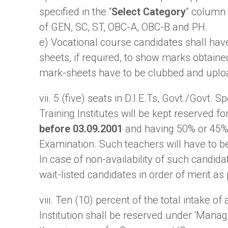
specified in the “
Select Category
” column 
of GEN, SC, ST, OBC-A, OBC-B and PH.
e) Vocational course candidates shall have
sheets, if required, to show marks obtaine
mark-sheets have to be clubbed and uplo
vii. 5 (five) seats in D.I.E.Ts, Govt./Govt
Training Institutes will be kept reserved fo
before 03.09.2001
and having 50% or 45% 
Examination. Such teachers will have to b
In case of non-availability of such candid
wait-listed candidates in order of merit as 
viii. Ten (10) percent of the total intake
Institution shall be reserved under ‘Mana