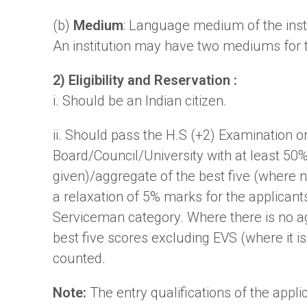
(b)
Medium
: Language medium of the insti
An institution may have two mediums for 
2) Eligibility and Reservation :
i. Should be an Indian citizen.
ii. Should pass the H.S (+2) Examination o
Board/Council/University with at least 50
given)/aggregate of the best five (where 
a relaxation of 5% marks for the applica
Serviceman category. Where there is no ag
best five scores excluding EVS (where it is n
counted.
Note:
The entry qualifications of the appl