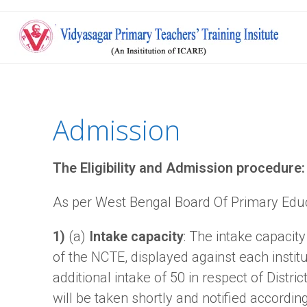
Admission
The Eligibility and Admission procedure:
As per West Bengal Board Of Primary Edu
1)
(a)
Intake capacity
: The intake capacity
of the NCTE, displayed against each instit
additional intake of 50 in respect of Distri
will be taken shortly and notified according