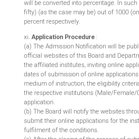
will be converted into percentage. In suc
fifty) (as the case may be) out of 1000 (
percent respectively.
xi.
Application Procedure
:
(a) The Admission Notification will be pub
official websites of this Board and Depart
the affiliated institutes, inviting online a
dates of submission of online applications
medium of instruction, the eligibility crite
the respective institutions (Male/Female/Co
application.
(b) The Board will notify the websites thr
submit their online applications for the inst
fulfilment of the conditions.