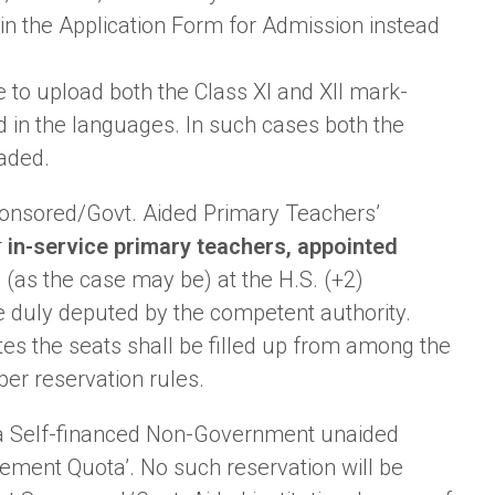
in the Application Form for Admission instead
 to upload both the Class XI and XII mark-
d in the languages. In such cases both the
aded.
. Sponsored/Govt. Aided Primary Teachers’
r
in-service primary teachers, appointed
(as the case may be) at the H.S. (+2)
e duly deputed by the competent authority.
ates the seats shall be filled up from among the
per reservation rules.
 of a Self-financed Non-Government unaided
gement Quota’. No such reservation will be