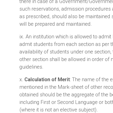
there in case of a Government/Government
such reservations, admission procedures 
as prescribed, should also be maintained str
will be prepared and maintained.
ix. An institution which is allowed to admi
admit students from each section as per th
availability of students under one section,
other section shall be allowed in order of
guidelines.
x.
Calculation of Merit
: The name of the 
mentioned in the Mark-sheet of other reco
obtained should be the aggregate of the be
including First or Second Language or bot
(where it is not an elective subject).