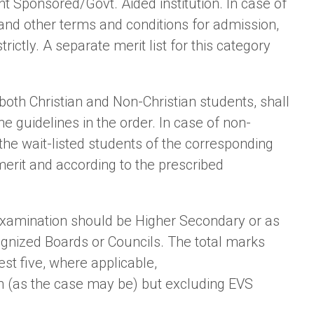
 Sponsored/Govt. Aided institution. In case of
and other terms and conditions for admission,
ictly. A separate merit list for this category
t both Christian and Non-Christian students, shall
e guidelines in the order. In case of non-
 the wait-listed students of the corresponding
 merit and according to the prescribed
examination should be Higher Secondary or as
gnized Boards or Councils. The total marks
st five, where applicable,
h (as the case may be) but excluding EVS