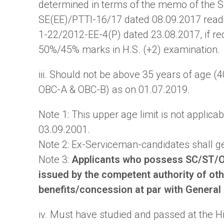
determined in terms of the memo of the 
SE(EE)/PTTI-16/17 dated 08.09.2017 read 
1-22/2012-EE-4(P) dated 23.08.2017, if requ
50%/45% marks in H.S. (+2) examination.
iii. Should not be above 35 years of age (
OBC-A & OBC-B) as on 01.07.2019.
Note 1: This upper age limit is not applica
03.09.2001.
Note 2: Ex-Serviceman-candidates shall get
Note 3:
Applicants who possess SC/ST/O
issued by the competent authority of othe
benefits/concession at par with General
iv. Must have studied and passed at the H