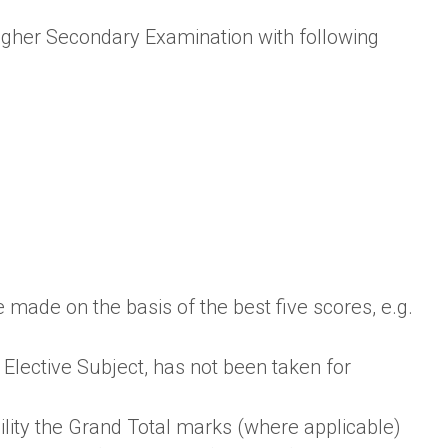
igher Secondary Examination with following
 made on the basis of the best five scores, e.g.
Elective Subject, has not been taken for
ility the Grand Total marks (where applicable)