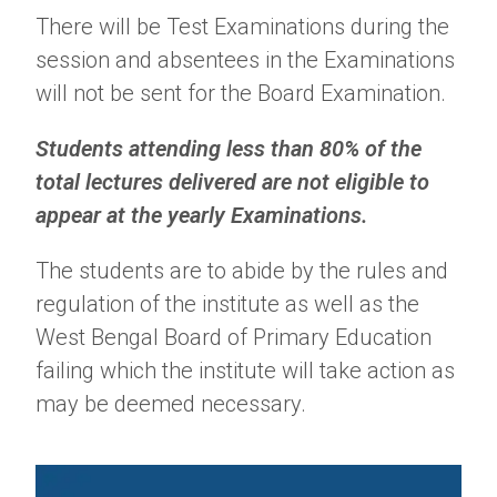
There will be Test Examinations during the
session and absentees in the Examinations
will not be sent for the Board Examination.
Students attending less than 80% of the
total lectures delivered are not eligible to
appear at the yearly Examinations.
The students are to abide by the rules and
regulation of the institute as well as the
West Bengal Board of Primary Education
failing which the institute will take action as
may be deemed necessary.