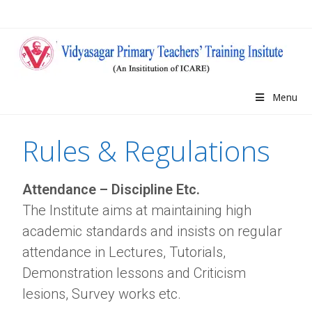
Menu
Rules & Regulations
Attendance – Discipline Etc.
The Institute aims at maintaining high
academic standards and insists on regular
attendance in Lectures, Tutorials,
Demonstration lessons and Criticism
lesions, Survey works etc.